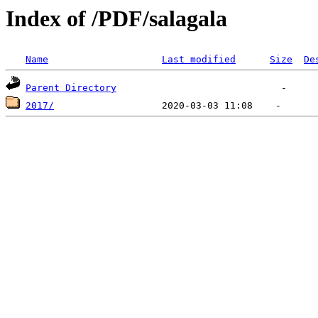
Index of /PDF/salagala
Name
Last modified
Size
De
Parent Directory
2017/