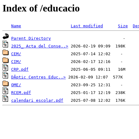
Index of /educacio
Name
Last modified
Size
De
Parent Directory
2025_ Acta del Conse..>
CEM/
CIM/
CRP.pdf
DÃ­ptic Centres Educ..>
OME/
RCEM.pdf
calendari escolar.pdf