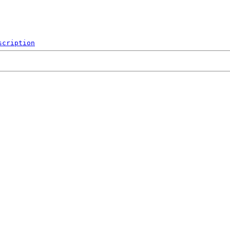
scription