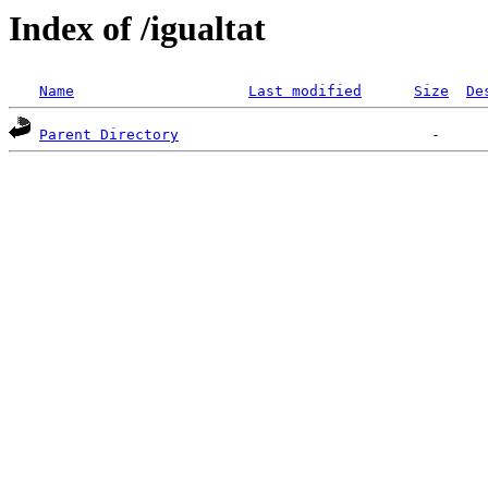
Index of /igualtat
Name
Last modified
Size
De
Parent Directory